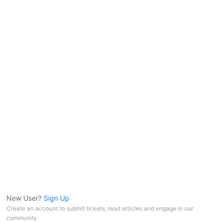
New User?
Sign Up
Create an account to submit tickets, read articles and engage in our
community.