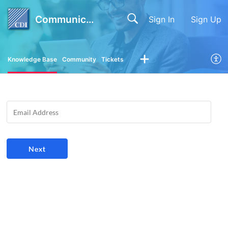
Communication Devices Inc.
Sign In
Sign Up
Knowledge Base
Community
Tickets